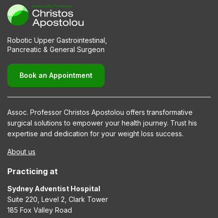
Robotic Upper Gastrointestinal,
Pancreatic & General Surgeon
Book an Appointment
Assoc. Professor Christos Apostolou offers transformative
surgical solutions to empower your health journey. Trust his
expertise and dedication for your weight loss success.
About us
Practicing at
Sydney Adventist Hospital
Suite 220, Level 2, Clark Tower
185 Fox Valley Road