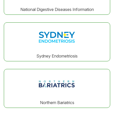
National Digestive Diseases Information
Sydney Endometriosis
Northern Bariatrics