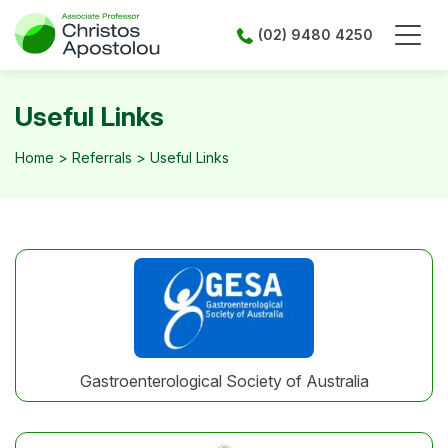
Skip
to
(02) 9480 4250
content
Useful Links
Home
>
Referrals
>
Useful Links
Gastroenterological Society of Australia