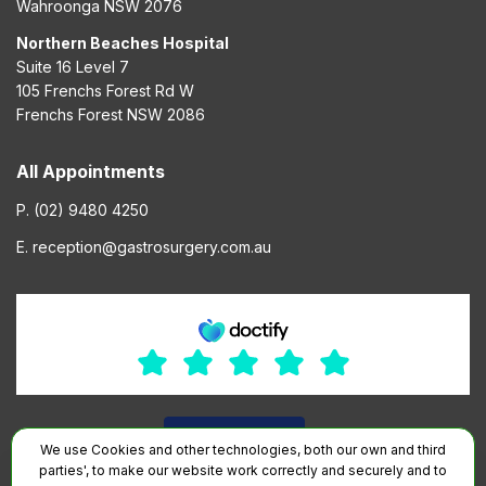
Wahroonga NSW 2076
Northern Beaches Hospital
Suite 16 Level 7
105 Frenchs Forest Rd W
Frenchs Forest NSW 2086
All Appointments
P. (02) 9480 4250
E. reception@gastrosurgery.com.au
We use Cookies and other technologies, both our own and third
parties', to make our website work correctly and securely and to