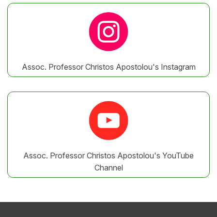
Assoc. Professor Christos Apostolou's Instagram
Assoc. Professor Christos Apostolou's YouTube
Channel