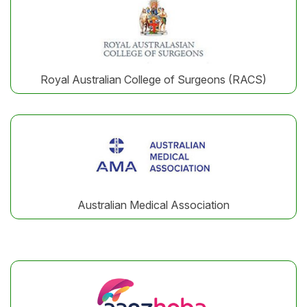
Royal Australian College of Surgeons (RACS)
Australian Medical Association