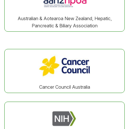
Australian & Aotearoa New Zealand, Hepatic,
Pancreatic & Biliary Association
Cancer Council Australia