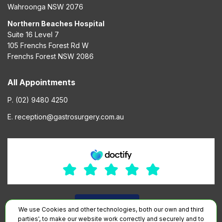
Wahroonga NSW 2076
Northern Beaches Hospital
Suite 16 Level 7
105 Frenchs Forest Rd W
Frenchs Forest NSW 2086
All Appointments
P. (02) 9480 4250
E. reception@gastrosurgery.com.au
We use Cookies and other technologies, both our own and third
parties', to make our website work correctly and securely and to