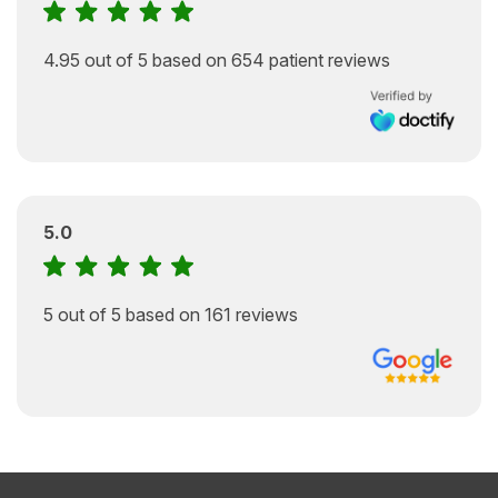
4.95 out of 5 based on 654 patient reviews
5.0
5 out of 5 based on 161 reviews