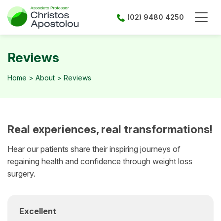
Skip
to
(02) 9480 4250
content
Reviews
Home
>
About
>
Reviews
Real experiences, real transformations!
Hear our patients share their inspiring journeys of
regaining health and confidence through weight loss
surgery.
Excellent