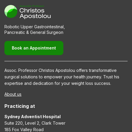
Robotic Upper Gastrointestinal,
Pancreatic & General Surgeon
Book an Appointment
Assoc. Professor Christos Apostolou offers transformative
surgical solutions to empower your health journey. Trust his
expertise and dedication for your weight loss success.
About us
Practicing at
Sydney Adventist Hospital
Suite 220, Level 2, Clark Tower
185 Fox Valley Road